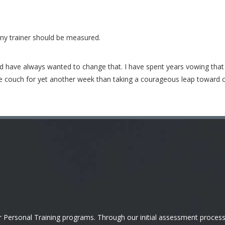
any trainer should be measured.
nd have always wanted to change that. I have spent years vowing tha
the couch for yet another week than taking a courageous leap toward chan
ersonal Training programs. Through our initial assessment process, 