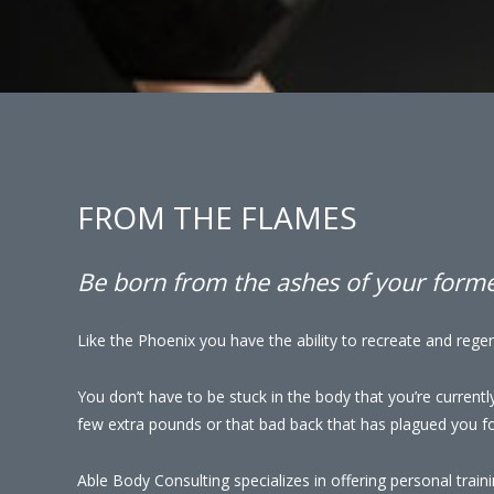
FROM THE FLAMES
Be born from the ashes of your former
Like the Phoenix you have the ability to recreate and regen
You don’t have to be stuck in the body that you’re currentl
few extra pounds or that bad back that has plagued you for
Able Body Consulting specializes in offering personal traini