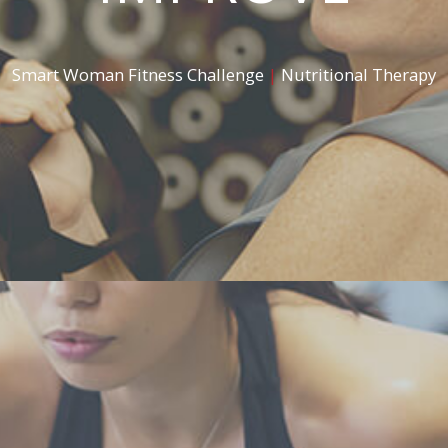
Smart Woman Fitness Challenge
|
Nutritional Therapy