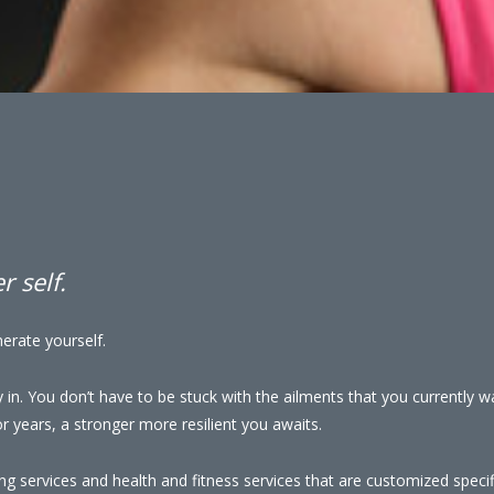
 self.
erate yourself.
y in. You don’t have to be stuck with the ailments that you currently 
 years, a stronger more resilient you awaits.
ng services and health and fitness services that are customized specifi