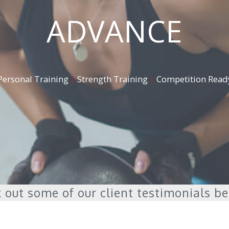
ADVANCE
Personal Training
|
Strength Training
|
Competition Read
 out some of our client testimonials b