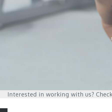
Interested in working with us? Check