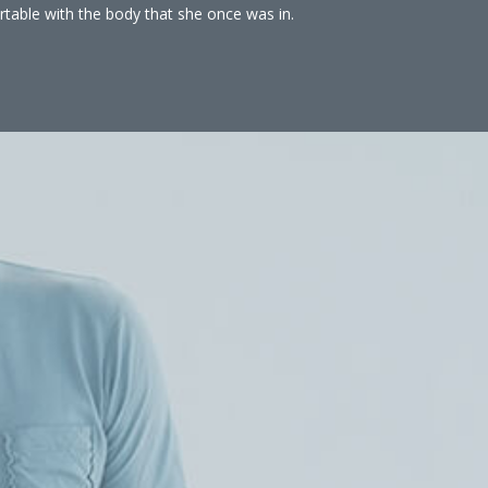
rtable with the body that she once was in.