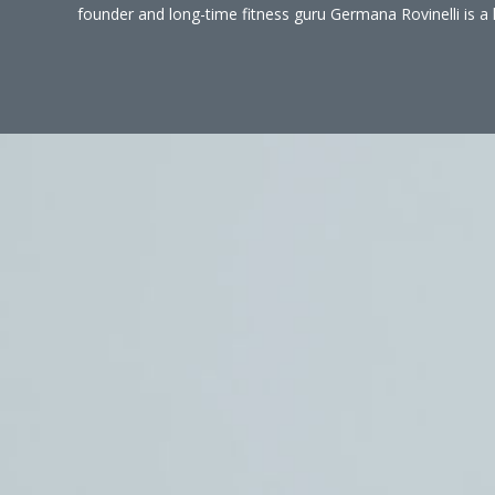
founder and long-time fitness guru Germana Rovinelli is a 