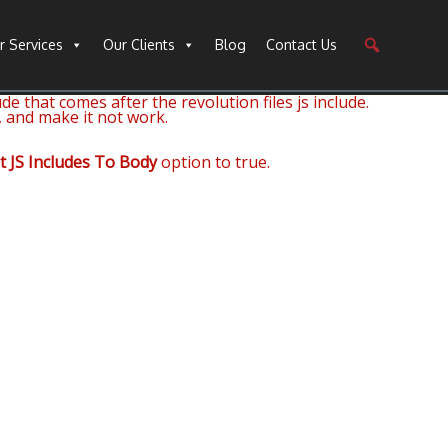
r Services
Our Clients
Blog
Contact Us
de that comes after the revolution files js include.
, and make it not work.
t JS Includes To Body
option to true.