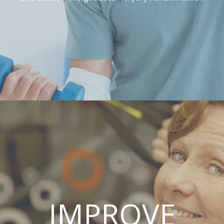
IMPROVE