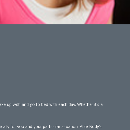
wake up with and go to bed with each day. Whether it’s a
cally for you and your particular situation. Able Body’s