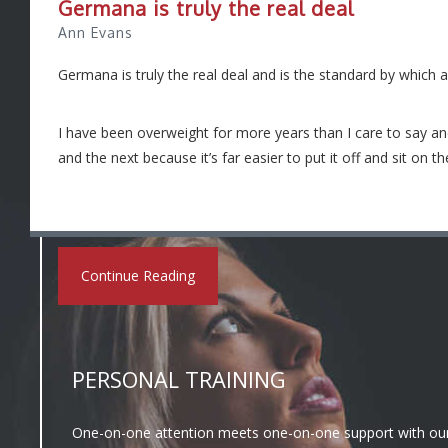
Germana is truly the real deal
Ann Evans
Germana is truly the real deal and is the standard by which 
I have been overweight for more years than I care to say a
and the next because it’s far easier to put it off and sit on 
Continue Reading
PERSONAL TRAINING
One-on-one attention meets one-on-one support with our P