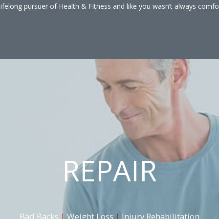
lifelong pursuer of Health & Fitness and like you wasn’t always comfo
REPAIR
Bad Backs
|
Weight Loss
|
Injury Rehabilitation