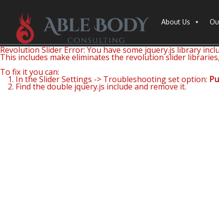
About Us
Ou
Revolution Slider Error: You have some jquery.js library inclu
This includes make eliminates the revolution slider libraries
To fix it you can:
1. In the Slider Settings -> Troubleshooting set option:
Pu
2. Find the double jquery.js include and remove it.