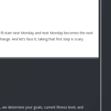
t I’ll start next Monday and next Monday becomes the next
ge. And let’s face it; taking that first step is scary.
we determine your goals, current fitness level, and