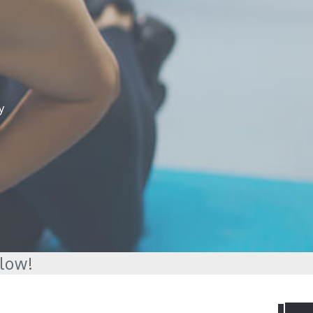
y
elow!