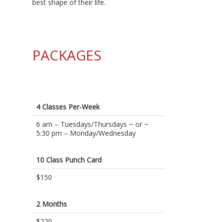
best shape of their life.
PACKAGES
4 Classes Per-Week
6 am – Tuesdays/Thursdays ~ or ~
5:30 pm – Monday/Wednesday
10 Class Punch Card
$150
2 Months
$220