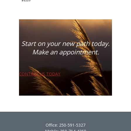
Start on your new path today.
Make an appointment.
CONTACT US TODAY
Office:
250-591-5327