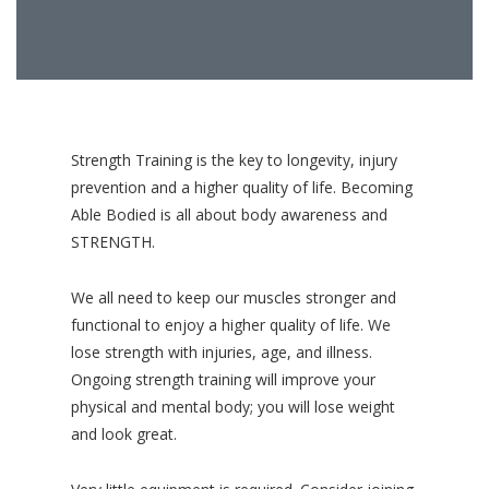
Strength Training is the key to longevity, injury
prevention and a higher quality of life. Becoming
Able Bodied is all about body awareness and
STRENGTH.
We all need to keep our muscles stronger and
functional to enjoy a higher quality of life. We
lose strength with injuries, age, and illness.
Ongoing strength training will improve your
physical and mental body; you will lose weight
and look great.