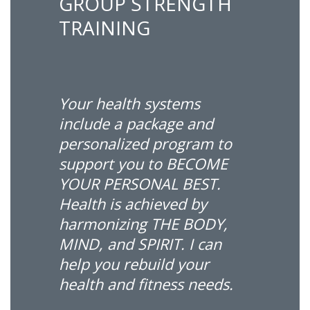
GROUP STRENGTH
TRAINING
Your health systems
include a package and
personalized program to
support you to BECOME
YOUR PERSONAL BEST.
Health is achieved by
harmonizing THE BODY,
MIND, and SPIRIT. I can
help you rebuild your
health and fitness needs.