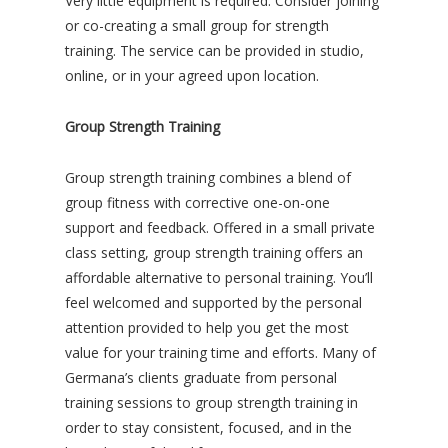
Very little equipment is required. Consider joining
or co-creating a small group for strength
training. The service can be provided in studio,
online, or in your agreed upon location.
Group Strength Training
Group strength training combines a blend of
group fitness with corrective one-on-one
support and feedback. Offered in a small private
class setting, group strength training offers an
affordable alternative to personal training. You’ll
feel welcomed and supported by the personal
attention provided to help you get the most
value for your training time and efforts. Many of
Germana’s clients graduate from personal
training sessions to group strength training in
order to stay consistent, focused, and in the