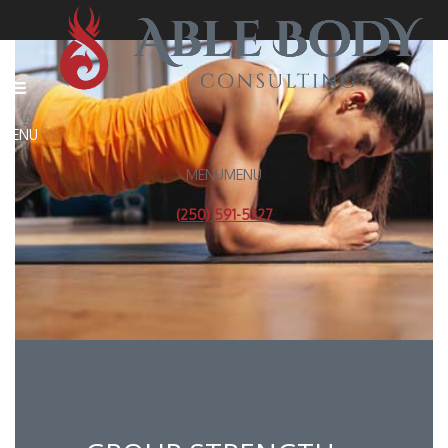
MENU
MENU
(250) 591-5327