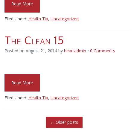
Read More
Filed Under:
Health Tip
,
Uncategorized
The Clean 15
Posted on
August 21, 2014
by
heartadmin
•
0 Comments
Read More
Filed Under:
Health Tip
,
Uncategorized
←
Older posts