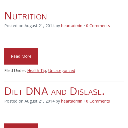
Nutrition
Posted on
August 21, 2014
by
heartadmin
•
0 Comments
Read More
Filed Under:
Health Tip
,
Uncategorized
Diet DNA and Disease.
Posted on
August 21, 2014
by
heartadmin
•
0 Comments