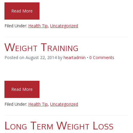
Read More
Filed Under:
Health Tip
,
Uncategorized
Weight Training
Posted on
August 22, 2014
by
heartadmin
•
0 Comments
Read More
Filed Under:
Health Tip
,
Uncategorized
Long Term Weight Loss