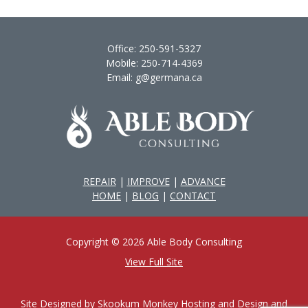
Office:
250-591-5327
Mobile:
250-714-4369
Email:
g@germana.ca
REPAIR
|
IMPROVE
|
ADVANCE
HOME
|
BLOG
|
CONTACT
Copyright © 2026 Able Body Consulting
View Full Site
Site Designed by
Skookum Monkey Hosting and Design
and