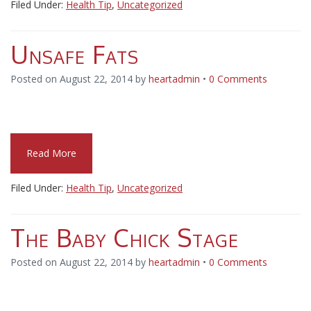
Filed Under:
Health Tip
,
Uncategorized
Unsafe Fats
Posted on
August 22, 2014
by
heartadmin
•
0 Comments
Read More
Filed Under:
Health Tip
,
Uncategorized
The Baby Chick Stage
Posted on
August 22, 2014
by
heartadmin
•
0 Comments