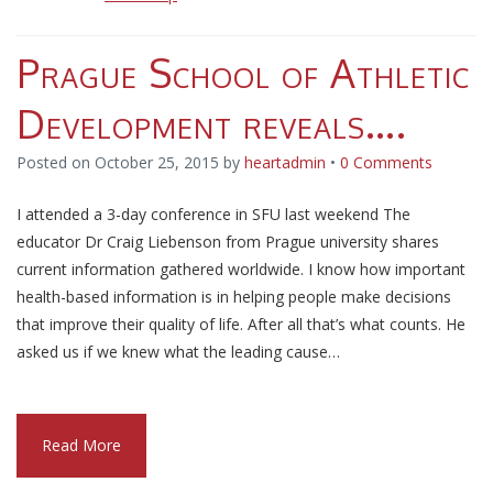
Prague School of Athletic
Development reveals….
Posted on
October 25, 2015
by
heartadmin
•
0 Comments
I attended a 3-day conference in SFU last weekend The
educator Dr Craig Liebenson from Prague university shares
current information gathered worldwide. I know how important
health-based information is in helping people make decisions
that improve their quality of life. After all that’s what counts. He
asked us if we knew what the leading cause…
Read More