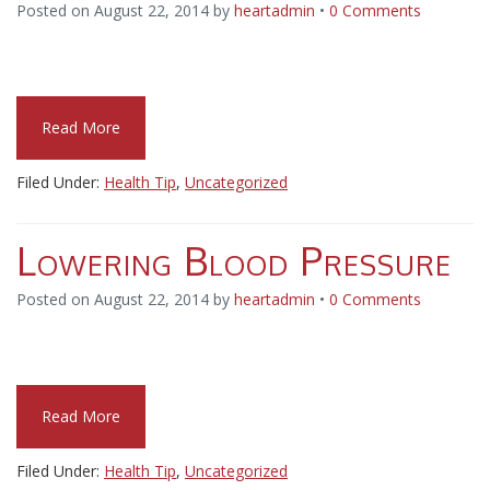
Posted on
August 22, 2014
by
heartadmin
•
0 Comments
Read More
Filed Under:
Health Tip
,
Uncategorized
Lowering Blood Pressure
Posted on
August 22, 2014
by
heartadmin
•
0 Comments
Read More
Filed Under:
Health Tip
,
Uncategorized