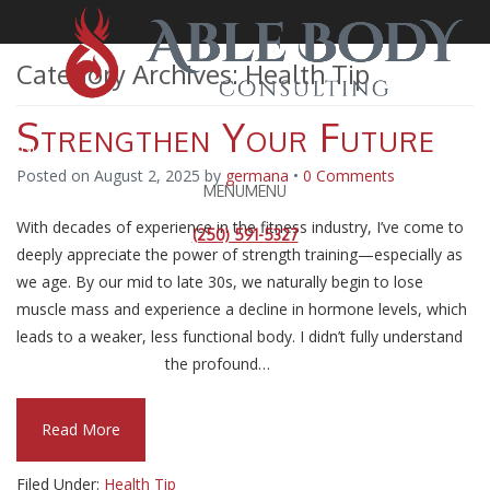
Category Archives:
Health Tip
Strengthen Your Future
Posted on
August 2, 2025
by
germana
•
0 Comments
MENU
MENU
With decades of experience in the fitness industry, I’ve come to
(250) 591-5327
deeply appreciate the power of strength training—especially as
we age. By our mid to late 30s, we naturally begin to lose
muscle mass and experience a decline in hormone levels, which
leads to a weaker, less functional body. I didn’t fully understand
the profound…
Read More
Filed Under:
Health Tip